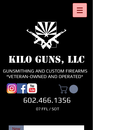
KILO GUNS, LLC
GUNSMITHING AND CUSTOM FIREARMS
*VETERAN-OWNED AND OPERATED*
602.466.1356
07 FFL / SOT
New